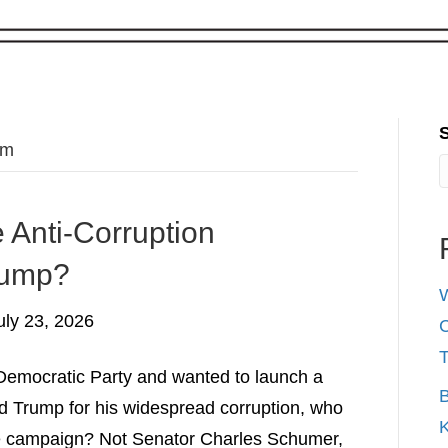
om
 Anti-Corruption
rump?
W
uly 23, 2026
C
l Democratic Party and wanted to launch a
B
 Trump for his widespread corruption, who
K
he campaign? Not Senator Charles Schumer,