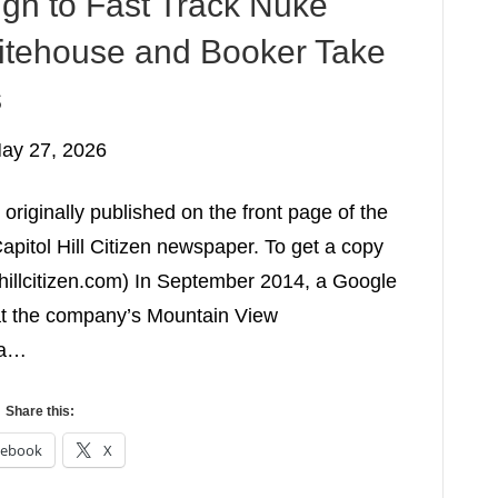
gn to Fast Track Nuke
itehouse and Booker Take
s
ay 27, 2026
originally published on the front page of the
apitol Hill Citizen newspaper. To get a copy
lhillcitizen.com) In September 2014, a Google
at the company’s Mountain View
 a…
Share this:
cebook
X