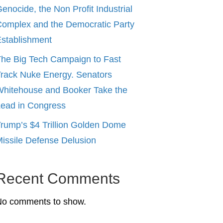
enocide, the Non Profit Industrial
omplex and the Democratic Party
stablishment
he Big Tech Campaign to Fast
rack Nuke Energy. Senators
hitehouse and Booker Take the
ead in Congress
rump’s $4 Trillion Golden Dome
issile Defense Delusion
Recent Comments
No comments to show.