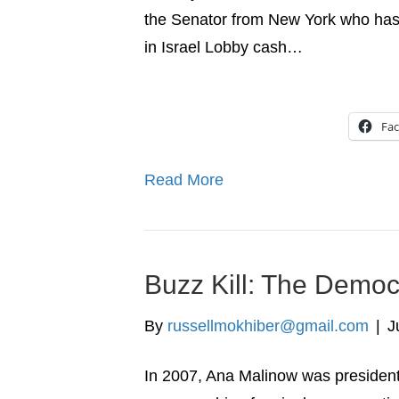
the Senator from New York who has
in Israel Lobby cash…
Fa
Read More
Buzz Kill: The Democr
By
russellmokhiber@gmail.com
|
J
In 2007, Ana Malinow was president 