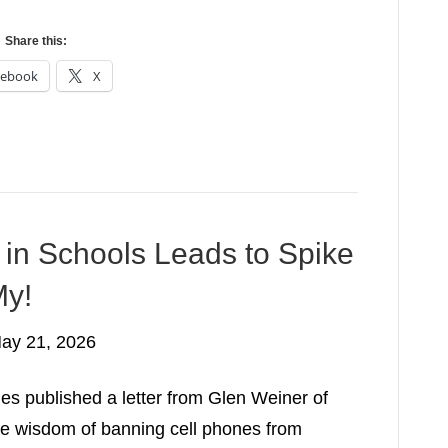
Share this:
cebook
X
in Schools Leads to Spike
My!
ay 21, 2026
s published a letter from Glen Weiner of
he wisdom of banning cell phones from