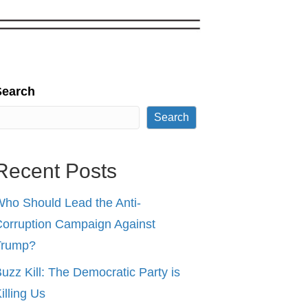
Search
Search
Recent Posts
ho Should Lead the Anti-
orruption Campaign Against
Trump?
uzz Kill: The Democratic Party is
illing Us