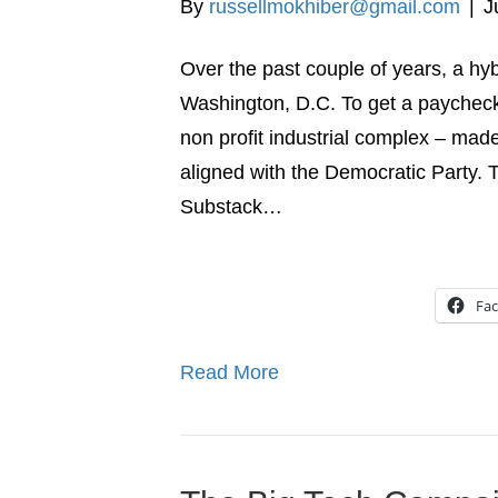
By
russellmokhiber@gmail.com
|
J
Over the past couple of years, a hyb
Washington, D.C. To get a paycheck a
non profit industrial complex – made
aligned with the Democratic Party. 
Substack…
Fa
Read More