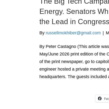
The Big Tech Campai
Energy. Senators Wh
the Lead in Congres
By
russellmokhiber@gmail.com
|
M
By Peter Castagno (This article was 
May/June 2026 print edition of the C
of the print newspaper, go to capito
engineer hosted a private meeting 
headquarters. The guests included
Fa