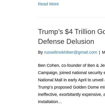
Read More
Trump’s $4 Trillion 
Defense Delusion
By
russellmokhiber@gmail.com
|
M
Ben Cohen, co-founder of Ben & Jer
Campaign, joined national security 
National Mall in early April to unvei
Trump’s proposed Golden Dome miss
ineffective, exorbitantly expensive,
installation…