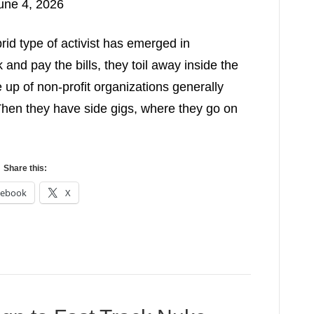
une 4, 2026
rid type of activist has emerged in
nd pay the bills, they toil away inside the
 up of non-profit organizations generally
Then they have side gigs, where they go on
Share this:
cebook
X