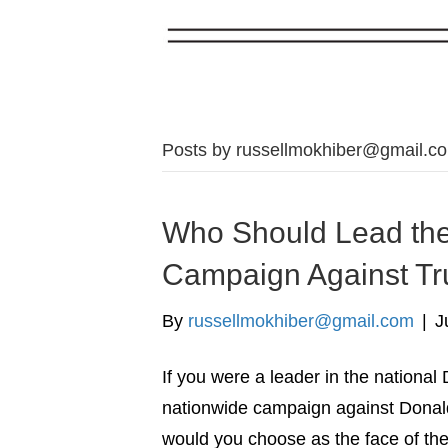
Posts by
russellmokhiber@gmail.c
Who Should Lead the
Campaign Against T
By
russellmokhiber@gmail.com
|
J
If you were a leader in the nationa
nationwide campaign against Donald
would you choose as the face of t