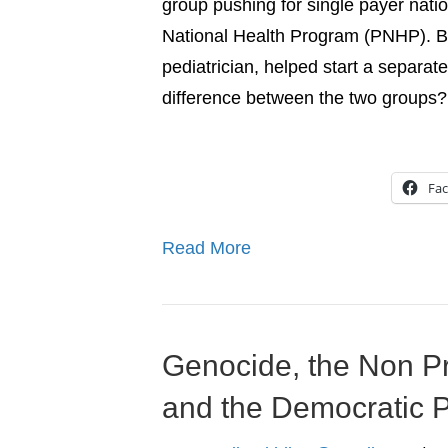
group pushing for single payer natio
National Health Program (PNHP). But
pediatrician, helped start a separat
difference between the two groups?
Fa
Read More
Genocide, the Non Pr
and the Democratic P