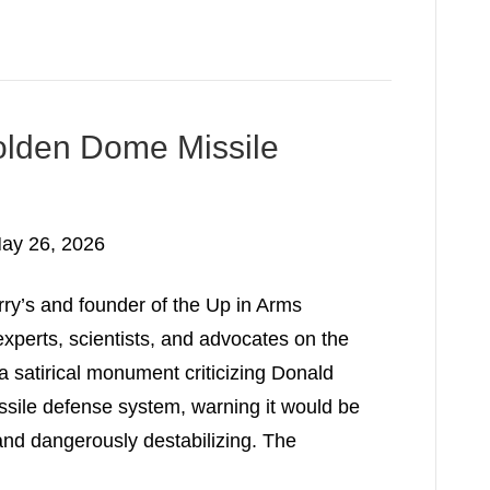
Golden Dome Missile
ay 26, 2026
ry’s and founder of the Up in Arms
experts, scientists, and advocates on the
l a satirical monument criticizing Donald
ile defense system, warning it would be
 and dangerously destabilizing. The