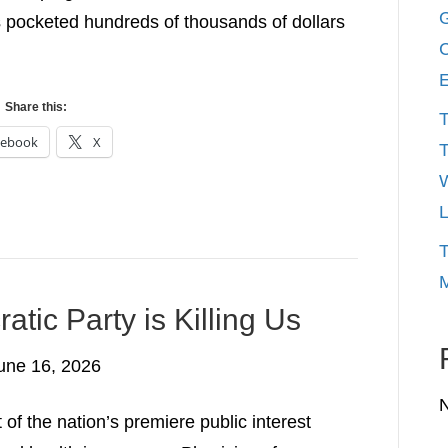
G
 pocketed hundreds of thousands of dollars
C
E
Share this:
T
cebook
X
T
W
L
T
M
atic Party is Killing Us
une 16, 2026
of the nation’s premiere public interest