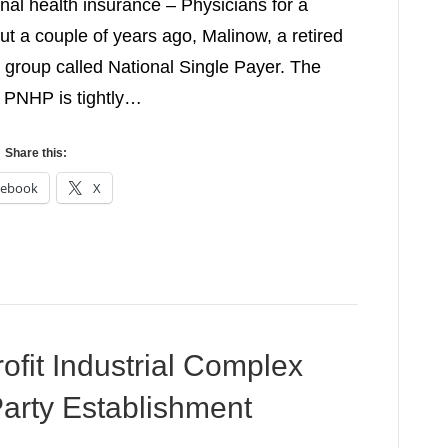
nal health insurance – Physicians for a
 a couple of years ago, Malinow, a retired
e group called National Single Payer. The
 PNHP is tightly…
Share this:
cebook
X
ofit Industrial Complex
arty Establishment