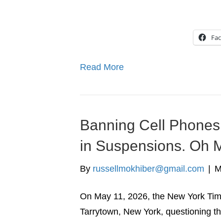
Fa
Read More
Banning Cell Phones 
in Suspensions. Oh 
By
russellmokhiber@gmail.com
|
M
On May 11, 2026, the New York Time
Tarrytown, New York, questioning t