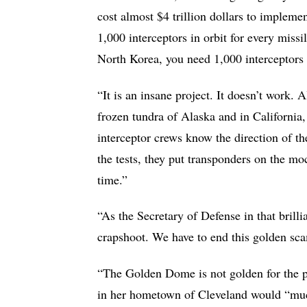
cost almost $4 trillion dollars to implem
1,000 interceptors in orbit for every missil
North Korea, you need 1,000 interceptors i
“It is an insane project. It doesn’t work. 
frozen tundra of Alaska and in California, 
interceptor crews know the direction of the
the tests, they put transponders on the moc
time.”
“As the Secretary of Defense in that brill
crapshoot. We have to end this golden sca
“The Golden Dome is not golden for the pe
in her hometown of Cleveland would “much