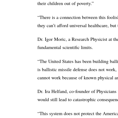
their children out of poverty.”
“There is a connection between this foolis
they can’t afford universal healthcare, but
Dr. Igor Moric, a Research Physicist at t
fundamental scientific limits.
“The United States has been building balli
is ballistic missile defense does not work
cannot work because of known physical and
Dr. Ira Helfand, co-founder of Physicians
would still lead to catastrophic conseque
“This system does not protect the American