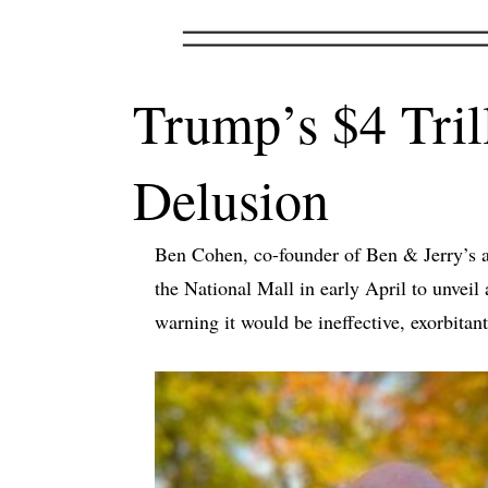
Trump’s $4 Tri
Delusion
Ben Cohen, co-founder of Ben & Jerry’s an
the National Mall in early April to unve
warning it would be ineffective, exorbitan