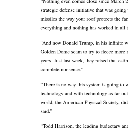
“Nothing even comes close since March 23
strategic defense initiative that was goin
missiles the way your roof protects the fa
everything and nothing has worked in all 
“And now Donald Trump, in his infinite wi
Golden Dome scam to try to fleece more mo
years. Just last week, they raised that es
complete nonsense.”
“There is no way this system is going to wo
technology and with technology as far out 
world, the American Physical Society, did 
said.”
“Todd Harrison, the leading budgetary anal