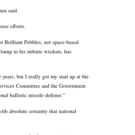
hen said.
ense efforts.
t Brilliant Pebbles, not space-based
Trump in his infinite wisdom, has
 years, but I really got my start up at the
 Services Committee and the Government
nal ballistic missile defense.”
th absolute certainty that national