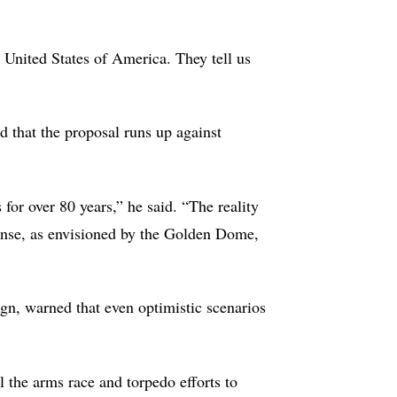
e United States of America. They tell us
d that the proposal runs up against
for over 80 years,” he said. “The reality
efense, as envisioned by the Golden Dome,
gn, warned that even optimistic scenarios
 the arms race and torpedo efforts to