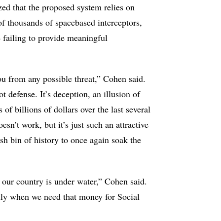
ed that the proposed system relies on
f thousands of spacebased interceptors,
e failing to provide meaningful
you from any possible threat,” Cohen said.
not defense. It’s deception, an illusion of
of billions of dollars over the last several
esn’t work, but it’s just such an attractive
rash bin of history to once again soak the
 our country is under water,” Cohen said.
ally when we need that money for Social