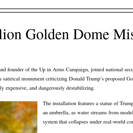
llion Golden Dome Mis
d founder of the Up in Arms Campaign, joined national securi
il a satirical monument criticizing Donald Trump’s proposed 
tly expensive, and dangerously destabilizing.
The installation features a statue of Tru
an umbrella, as water streams from mode
system that collapses under real-world co