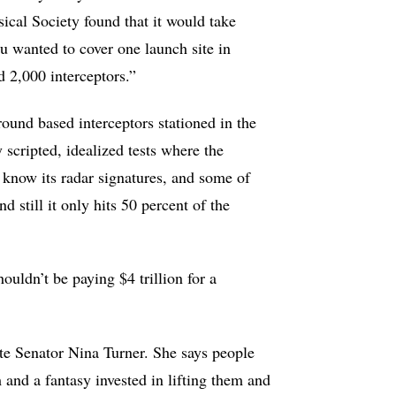
ical Society found that it would take
you wanted to cover one launch site in
ed 2,000 interceptors.”
ground based interceptors stationed in the
 scripted, idealized tests where the
y know its radar signatures, and some of
 still it only hits 50 percent of the
ouldn’t be paying $4 trillion for a
te Senator Nina Turner. She says people
nd a fantasy invested in lifting them and