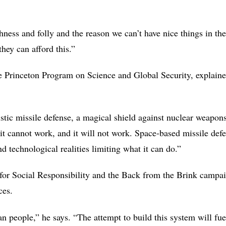
hness and folly and the reason we can’t have nice things in th
 they can afford this.”
he Princeton Program on Science and Global Security, explaine
stic missile defense, a magical shield against nuclear weapons 
, it cannot work, and it will not work. Space-based missile d
 technological realities limiting what it can do.”
 for Social Responsibility and the Back from the Brink campai
nces.
 people,” he says. “The attempt to build this system will fuel