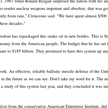
, 1983 when Ronald Reagan surprised the nation with his an
g to render nuclear weapons impotent and obsolete, that was go
mily from rain,” Cirincione said. “We have spent almost $500 b
these decades.”
sdom has repackaged this snake oil in new bottles. This is St
ney from the American people. The budget that he has set for
timate to $185 billion. They promised to have this system up an
rk. An effective, reliable ballistic missile defense of the Uni
in the future as we can see. Don’t take my word for it. The mo
a study of this system last year, and they concluded it was i
yst from the conservative American Enterprise Institute, did 