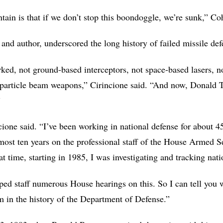
ain is that if we don’t stop this boondoggle, we’re sunk,” Co
 and author, underscored the long history of failed missile def
ked, not ground-based interceptors, not space-based lasers, no
t particle beam weapons,” Cirincione said. “And now, Donald 
”
ncione said. “I’ve been working in national defense for about 45
lmost ten years on the professional staff of the House Armed
 time, starting in 1985, I was investigating and tracking natio
ed staff numerous House hearings on this. So I can tell you wi
am in the history of the Department of Defense.”