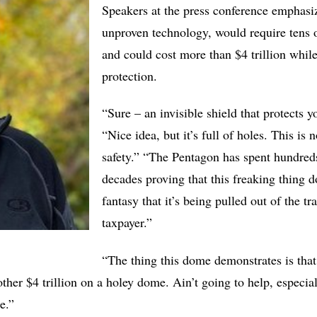
Speakers at the press conference emphasiz
unproven technology, would require tens o
and could cost more than $4 trillion whil
protection.
“Sure – an invisible shield that protects 
“Nice idea, but it’s full of holes. This is 
safety.” “The Pentagon has spent hundreds 
decades proving that this freaking thing do
fantasy that it’s being pulled out of the t
taxpayer.”
“The thing this dome demonstrates is that
her $4 trillion on a holey dome. Ain’t going to help, especi
re.”