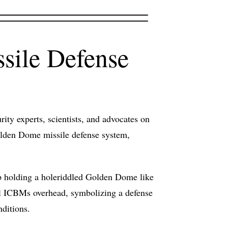
sile Defense
ty experts, scientists, and advocates on
Golden Dome missile defense system,
mp holding a holeriddled Golden Dome like
l ICBMs overhead, symbolizing a defense
nditions.