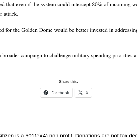
ted that even if the system could intercept 80% of incoming w
ar attack.
sed for the Golden Dome would be better invested in addressin
 broader campaign to challenge military spending priorities a
Share this:
Facebook
X
itizen is a 501(c)(4) non profit. Donations are not tax de