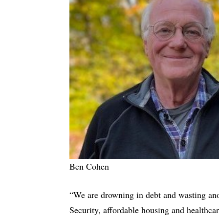
Ben Cohen
“We are drowning in debt and wasting anot
Security, affordable housing and healthca