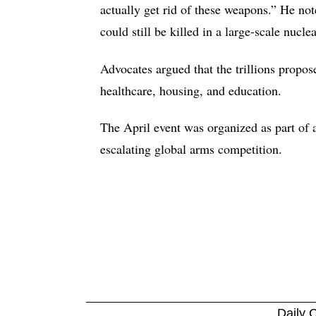
actually get rid of these weapons.” He no
could still be killed in a large-scale nucle
Advocates argued that the trillions propo
healthcare, housing, and education.
The April event was organized as part of a
escalating global arms competition.
Daily C