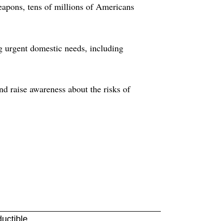
eapons, tens of millions of Americans
g urgent domestic needs, including
nd raise awareness about the risks of
ductible