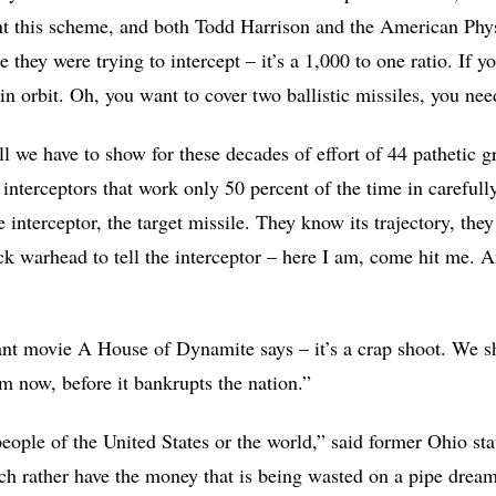
ent this scheme, and both Todd Harrison and the American Phys
e they were trying to intercept – it’s a 1,000 to one ratio. If 
n orbit. Oh, you want to cover two ballistic missiles, you ne
All we have to show for these decades of effort of 44 pathetic 
interceptors that work only 50 percent of the time in carefully
 interceptor, the target missile. They know its trajectory, the
k warhead to tell the interceptor – here I am, come hit me. And
iant movie A House of Dynamite says – it’s a crap shoot. We sh
m now, before it bankrupts the nation.”
ople of the United States or the world,” said former Ohio sta
 rather have the money that is being wasted on a pipe dream a