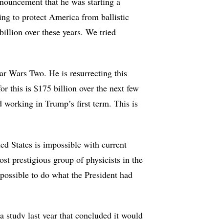
nouncement that he was starting a
ing to protect America from ballistic
illion over these years. We tried
ar Wars Two. He is resurrecting this
 this is $175 billion over the next few
d working in Trump’s first term. This is
ted States is impossible with current
st prestigious group of physicists in the
mpossible to do what the President had
a study last year that concluded it would