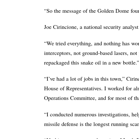
“So the message of the Golden Dome fount
Joe Cirincione, a national security analyst
“We tried everything, and nothing has wor
interceptors, not ground-based lasers, no
repackaged this snake oil in a new bottle.
“I’ve had a lot of jobs in this town,” Ciri
House of Representatives. I worked for a
Operations Committee, and for most of that
“I conducted numerous investigations, help
missile defense is the longest running sc